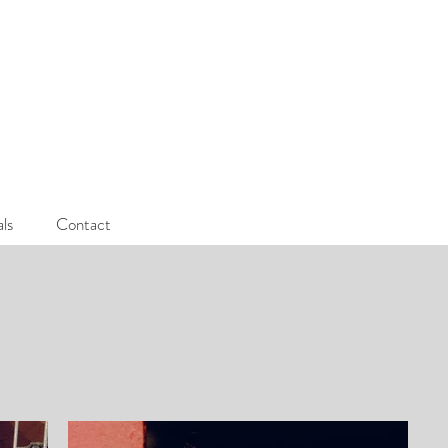
als
Contact