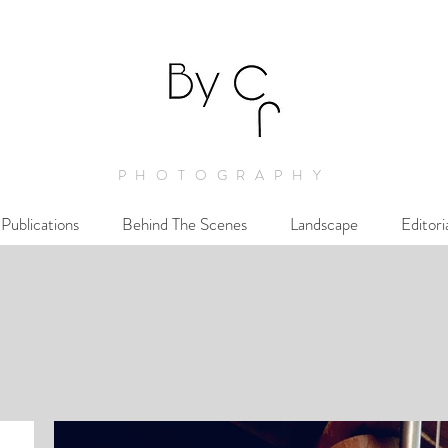
PHOTOGRAPHY
Publications
Behind The Scenes
Landscape
Editori