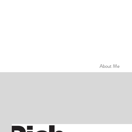
About Me