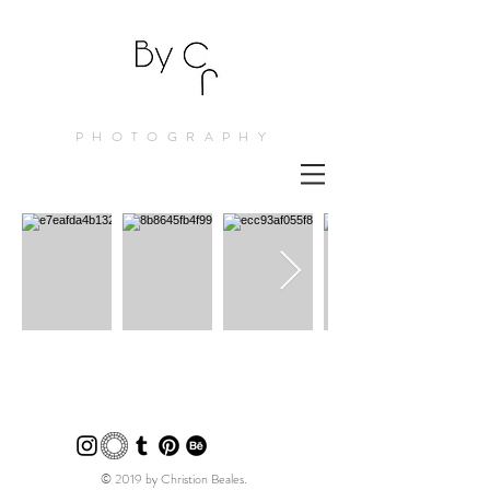
PHOTOGRAPHY
© 2019 by Christion Beales.