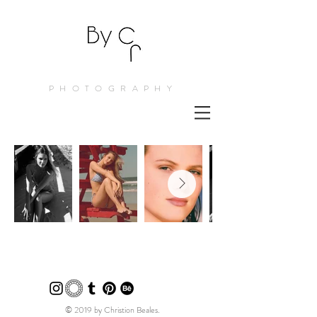
PHOTOGRAPHY
© 2019 by Christion Beales.