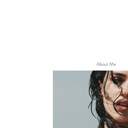
About Me