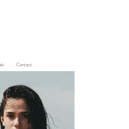
als
Contact