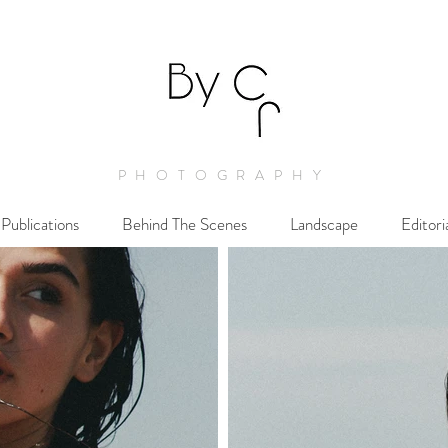
PHOTOGRAPHY
Publications
Behind The Scenes
Landscape
Editori