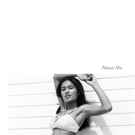
About Me