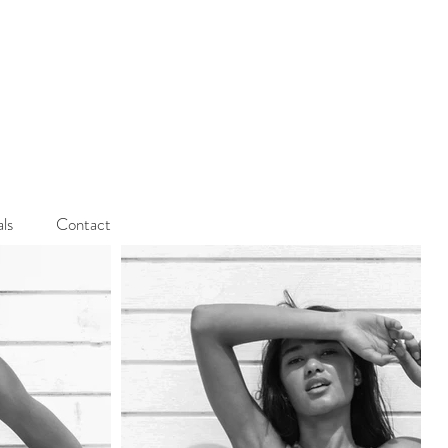
als
Contact