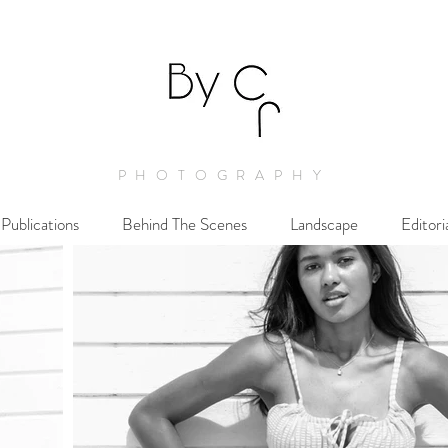
PHOTOGRAPHY
Publications
Behind The Scenes
Landscape
Editori