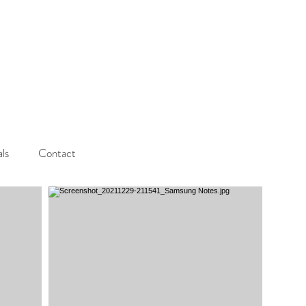
als
Contact