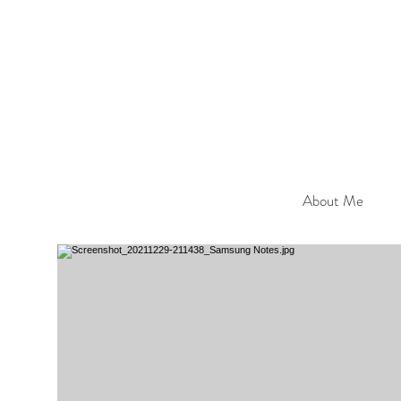
About Me