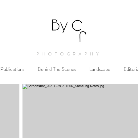
PHOTOGRAPHY
Publications
Behind The Scenes
Landscape
Editori