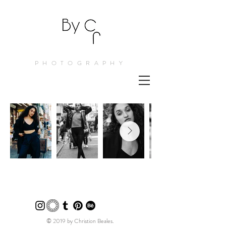
PHOTOGRAPHY
© 2019 by Christion Beales.