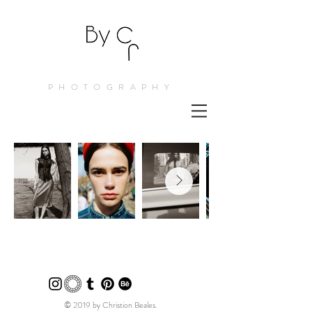
PHOTOGRAPHY
© 2019 by Christion Beales.