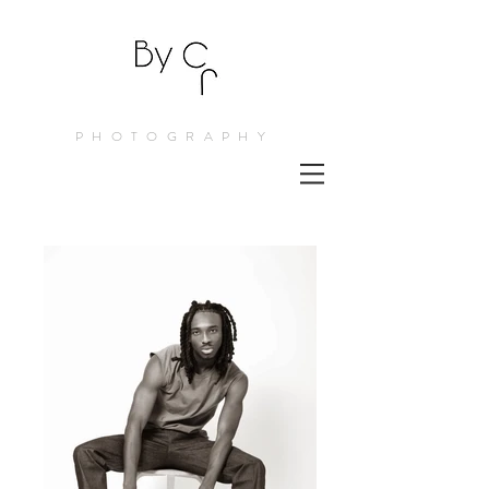
PHOTOGRAPHY