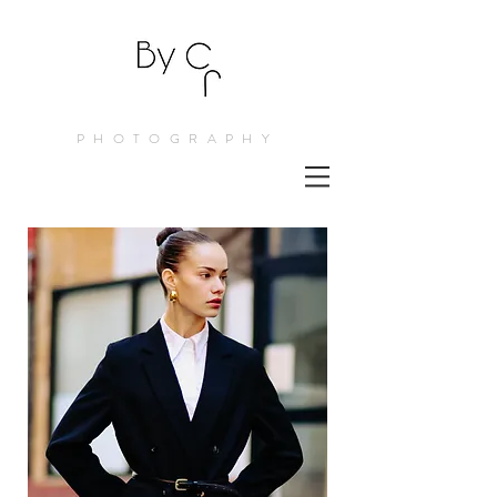
PHOTOGRAPHY