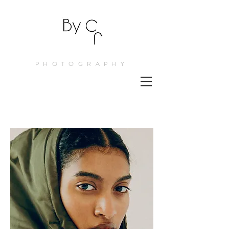
PHOTOGRAPHY