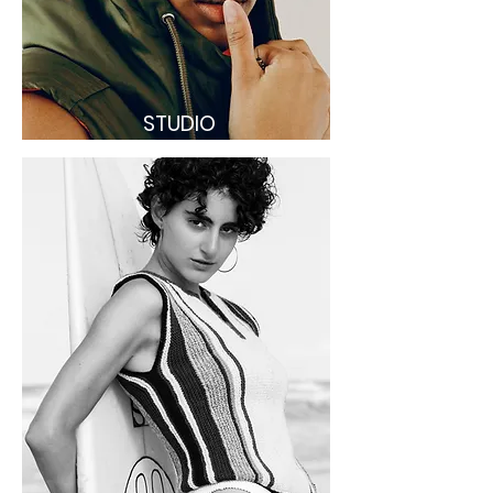
STUDIO