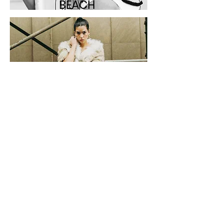
BEACH
STREET
STUDI
O